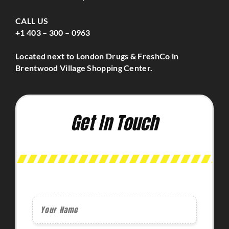
CALL US
+1 403 – 300 – 0963
Located next to London Drugs & FreshCo in
Brentwood Village Shopping Center.
Get In Touch