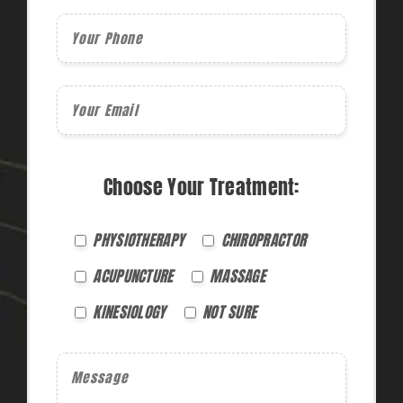
Choose Your Treatment:
PHYSIOTHERAPY
CHIROPRACTOR
ACUPUNCTURE
MASSAGE
KINESIOLOGY
NOT SURE