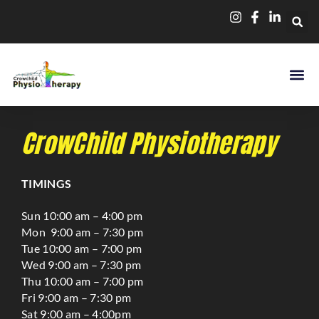
CrowChild Physiotherapy
TIMINGS
Sun 10:00 am – 4:00 pm
Mon 9:00 am – 7:30 pm
Tue 10:00 am – 7:00 pm
Wed 9:00 am – 7:30 pm
Thu 10:00 am – 7:00 pm
Fri 9:00 am – 7:30 pm
Sat 9:00 am – 4:00pm