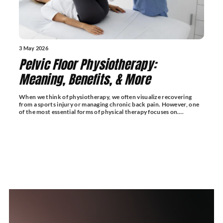
3 May 2026
Pelvic Floor Physiotherapy:
Meaning, Benefits, & More
When we think of physiotherapy, we often visualize recovering
from a sports injury or managing chronic back pain. However, one
of the most essential forms of physical therapy focuses on….