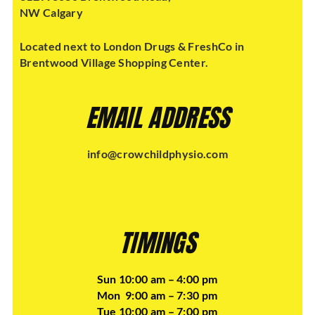
NW Calgary
Located next to London Drugs & FreshCo in
Brentwood Village Shopping Center.
EMAIL ADDRESS
info@crowchildphysio.com
TIMINGS
Sun 10:00 am – 4:00 pm
Mon 9:00 am – 7:30 pm
Tue 10:00 am – 7:00 pm