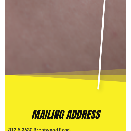
MAILING ADDRESS
312 A 3630 Brentwood Road,