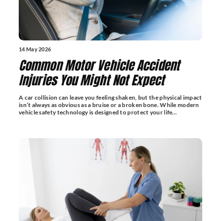
14 May 2026
Common Motor Vehicle Accident
Injuries You Might Not Expect
A car collision can leave you feeling shaken, but the physical impact
isn’t always as obvious as a bruise or a broken bone. While modern
vehicle safety technology is designed to protect your life…