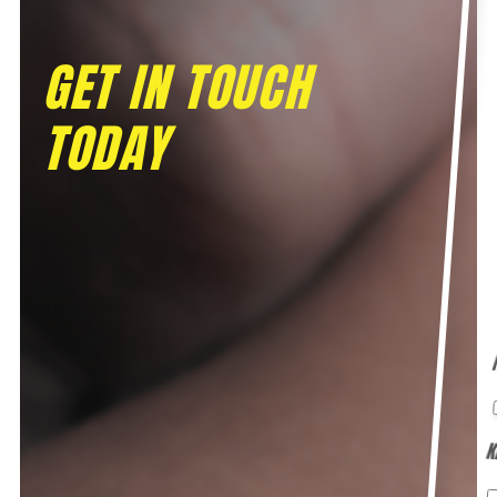
GET IN TOUCH
TODAY
K