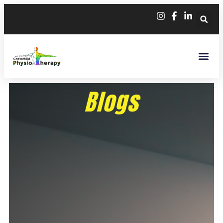
Blogs