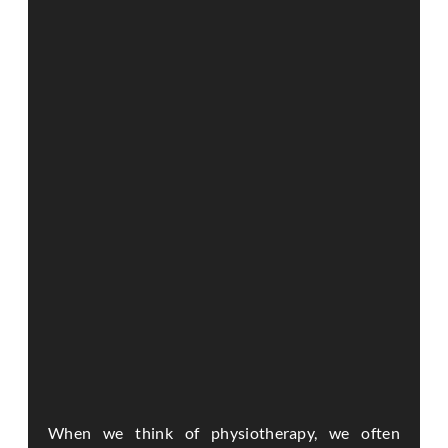
When we think of physiotherapy, we often