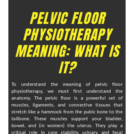
PELVIC FLOOR
PHYSIOTHERAPY
MEANING: WHAT IS
IT?
To understand the meaning of pelvic floor
physiotherapy, we must first understand the
anatomy. The pelvic floor is a powerful set of
muscles, ligaments, and connective tissues that
stretch like a hammock from the pubic bone to the
tailbone. These muscles support your bladder,
bowel, and (in women) the uterus. They play a
critical role in core stability, urinary and fecal