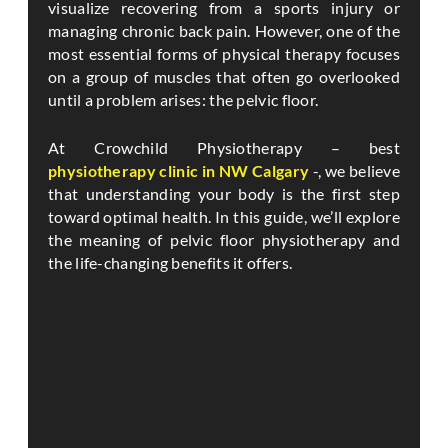
visualize recovering from a sports injury or
managing chronic back pain. However, one of the
most essential forms of physical therapy focuses
on a group of muscles that often go overlooked
until a problem arises: the pelvic floor.
At Crowchild Physiotherapy – best
physiotherapy clinic in NW Calgary
-, we believe
that understanding your body is the first step
toward optimal health. In this guide, we’ll explore
the meaning of pelvic floor physiotherapy and
the life-changing benefits it offers.