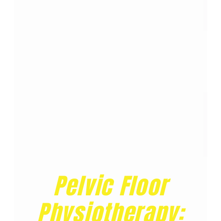
Pelvic Floor
Physiotherapy: