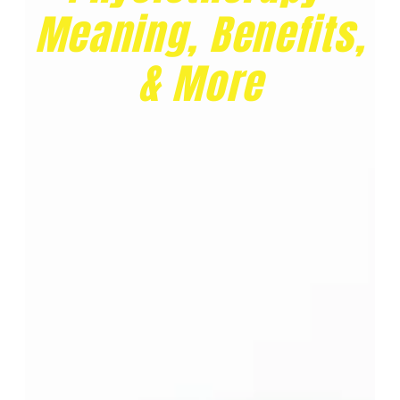
Meaning, Benefits,
& More