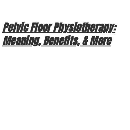
designed to protect your life, the intense kinetic energy of a
crash is often absorbed by your […]
Pelvic Floor Physiotherapy:
Meaning, Benefits, & More
Pelvic Floor Physiotherapy: Meaning, Benefits, & More
When we think of physiotherapy, we often visualize
recovering from a sports injury or managing chronic back
pain. However, one of the most essential forms of physical
therapy focuses on a group of muscles that often go
overlooked until a problem arises: the pelvic floor. At
Crowchild Physiotherapy […]