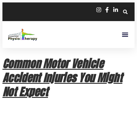
Common Motor Vehicle
Accident Injuries You Might
Not Expect
Common Motor Vehicle Accident Injuries You Might Not
Expect A car collision can leave you feeling shaken, but the
physical impact isn’t always as obvious as a bruise or a
broken bone. While modern vehicle safety technology is