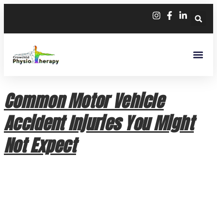
Common Motor Vehicle
Accident Injuries You Might
Not Expect
Common Motor Vehicle Accident Injuries You Might Not
Expect A car collision can leave you feeling shaken, but the
physical impact isn’t always as obvious as a bruise or a
broken bone. While modern vehicle safety technology is