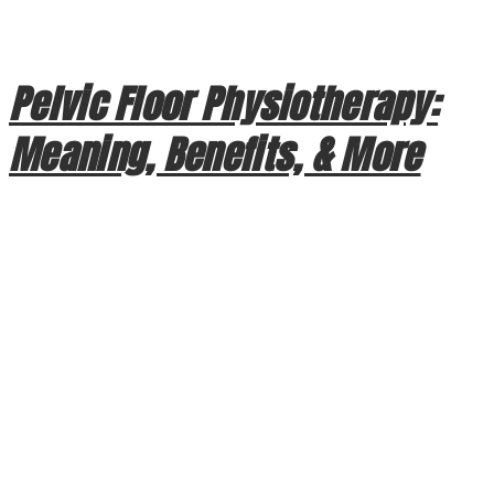
designed to protect your life, the intense kinetic energy of a
crash is often absorbed by your […]
Pelvic Floor Physiotherapy:
Meaning, Benefits, & More
Pelvic Floor Physiotherapy: Meaning, Benefits, & More
When we think of physiotherapy, we often visualize
recovering from a sports injury or managing chronic back
pain. However, one of the most essential forms of physical
therapy focuses on a group of muscles that often go
overlooked until a problem arises: the pelvic floor. At
Crowchild Physiotherapy […]